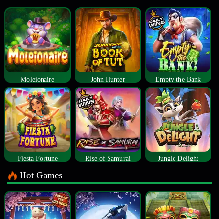
Moleionaire
John Hunter
Empty the Bank
Fiesta Fortune
Rise of Samurai
Jungle Delight
Hot Games