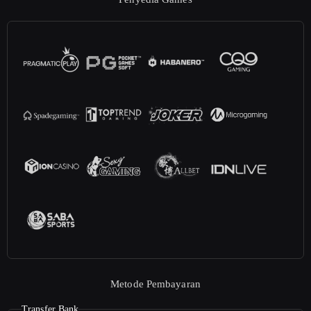
Metode Pembayaran
Transfer Bank