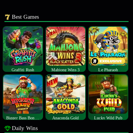
Best Games
Graffiti Rush
Mahjong Wins 3
Le Pharaoh
Bigger Bass Bonanza
Anaconda Gold
Lucky Wild Pub
Daily Wins