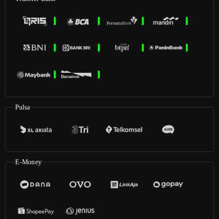
Pulsa
E-Money