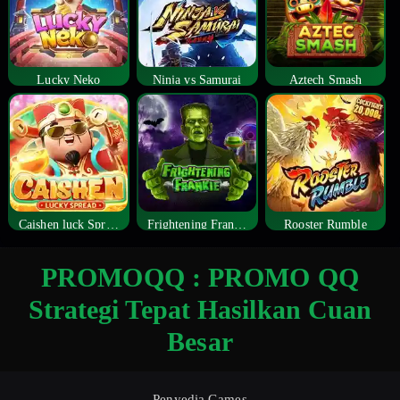
Lucky Neko
Ninja vs Samurai
Aztech Smash
Caishen luck Spread
Frightening Frankie
Rooster Rumble
PROMOQQ : PROMO QQ
Strategi Tepat Hasilkan Cuan
Besar
Penyedia Games