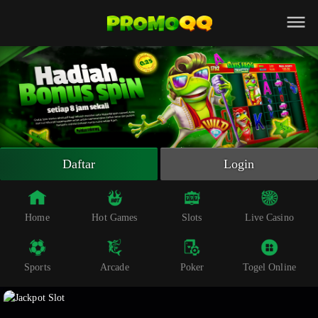
Beranda
Slot Online
Live Casino
Sportsbook
Arcade
Togel Online
Daftar
Login
Poker
Whatsapp
Home
Hot Games
Slots
Live Casino
Telegram
Sports
Arcade
Poker
Togel Online
Livechat