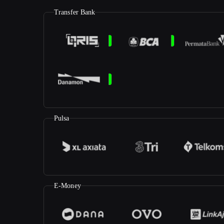
Transfer Bank
Pulsa
E-Money