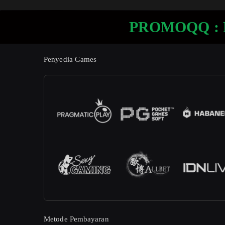
PROMOQQ : PR
Penyedia Games
Metode Pembayaran