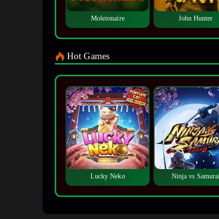
Moleionaire
John Hunter
Hot Games
Lucky Neko
Ninja vs Samura