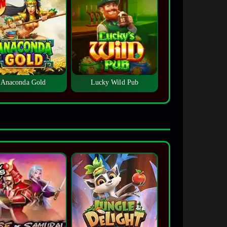
Anaconda Gold
Lucky Wild Pub