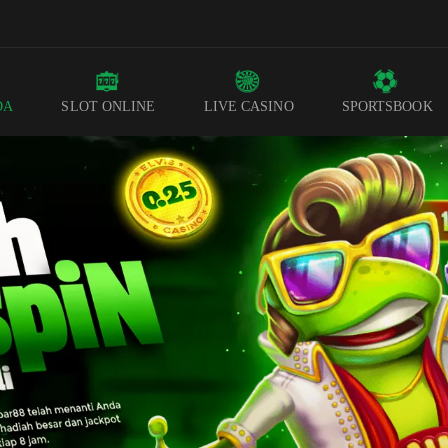
DA
SLOT ONLINE
LIVE CASINO
SPORTSBOOK