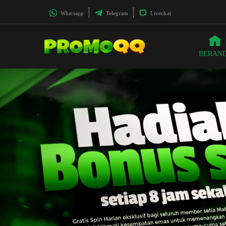
Whatsapp
Telegram
Livechat
BERAN