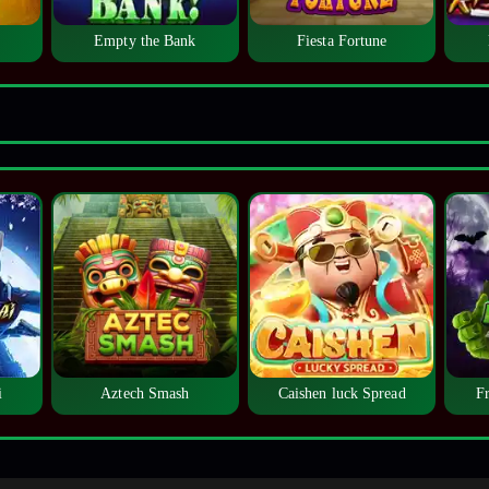
Empty the Bank
Fiesta Fortune
i
Aztech Smash
Caishen luck Spread
F