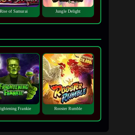
Rise of Samurai
Jungle Delight
rightening Frankie
Rooster Rumble