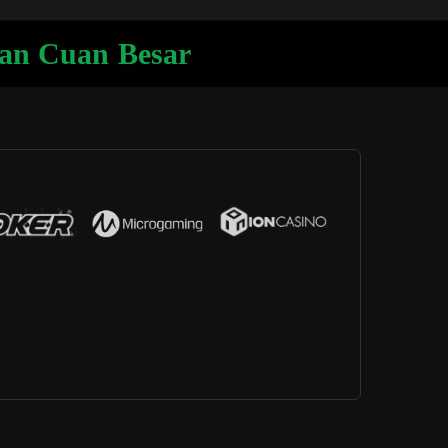
an Cuan Besar