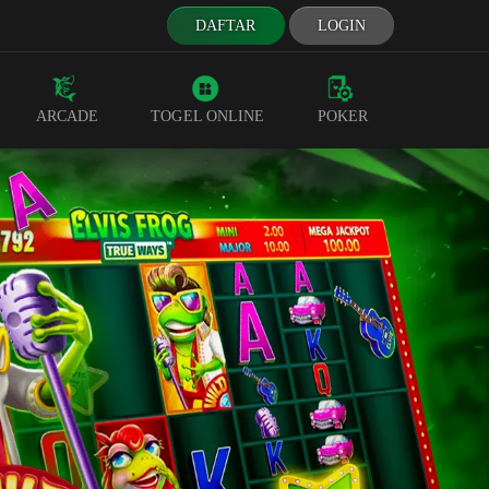
DAFTAR
LOGIN
ARCADE
TOGEL ONLINE
POKER