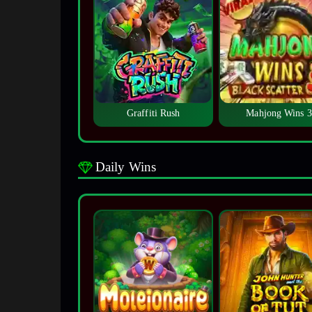
Graffiti Rush
Mahjong Wins 3
Daily Wins