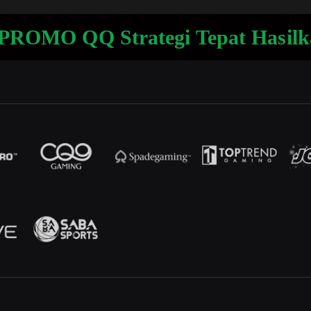
OMO QQ Strategi Tepat Hasilk