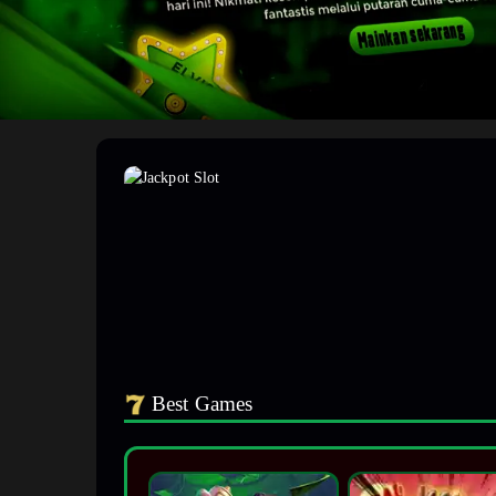
Best Games