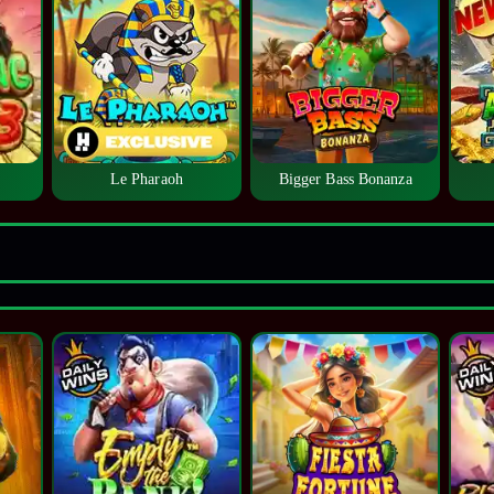
Le Pharaoh
Bigger Bass Bonanza