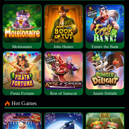
Moleionaire
John Hunter
Empty the Bank
Fiesta Fortune
Rise of Samurai
Jungle Delight
Hot Games