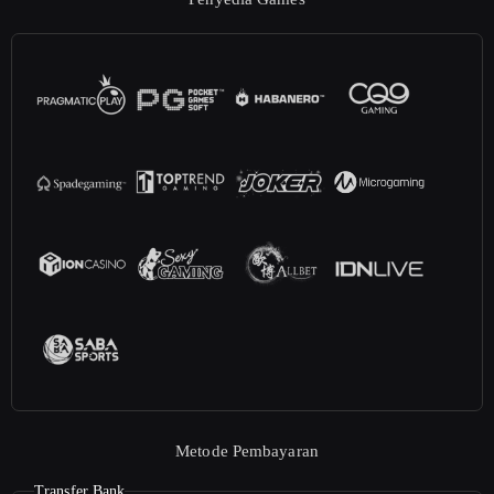
Metode Pembayaran
Transfer Bank