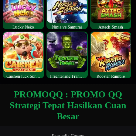
Lucky Neko
Ninja vs Samurai
Aztech Smash
Caishen luck Spread
Frightening Frankie
Rooster Rumble
PROMOQQ : PROMO QQ
Strategi Tepat Hasilkan Cuan
Besar
Penyedia Games