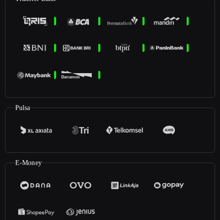
Pulsa
E-Money