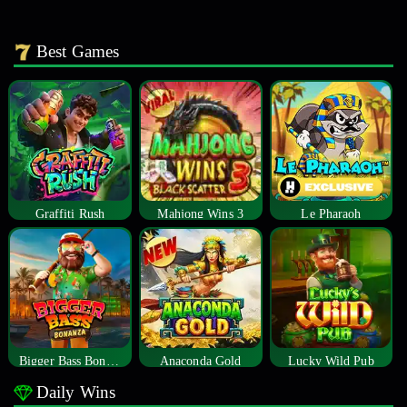
Best Games
Graffiti Rush
Mahjong Wins 3
Le Pharaoh
Bigger Bass Bonanza
Anaconda Gold
Lucky Wild Pub
Daily Wins