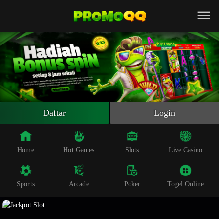
Beranda
Slot Online
Live Casino
Sportsbook
Arcade
Togel Online
Daftar
Login
Poker
Whatsapp
Home
Hot Games
Slots
Live Casino
Telegram
Sports
Arcade
Poker
Togel Online
Livechat