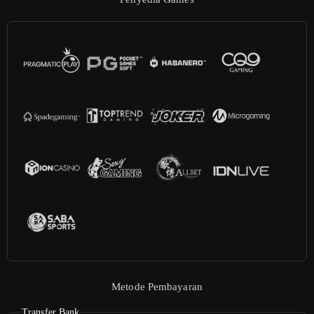
Metode Pembayaran
Transfer Bank