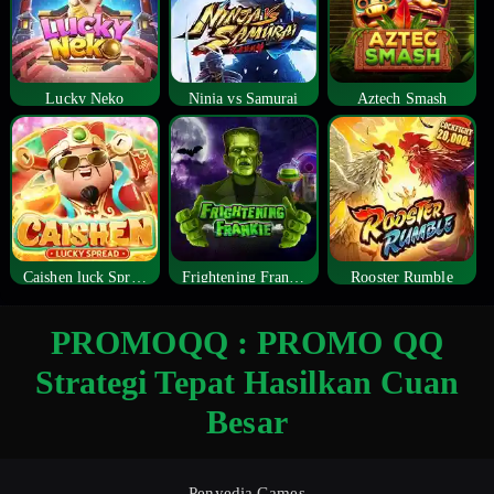
Lucky Neko
Ninja vs Samurai
Aztech Smash
Caishen luck Spread
Frightening Frankie
Rooster Rumble
PROMOQQ : PROMO QQ
Strategi Tepat Hasilkan Cuan
Besar
Penyedia Games