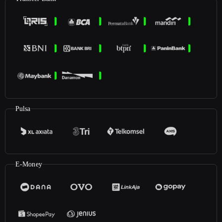
Pulsa
E-Money