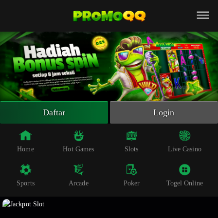
Beranda
Slot Online
Live Casino
Sportsbook
Arcade
Togel Online
Daftar
Login
Poker
Whatsapp
Home
Hot Games
Slots
Live Casino
Telegram
Sports
Arcade
Poker
Togel Online
Livechat