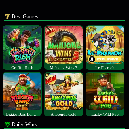
Best Games
Graffiti Rush
Mahjong Wins 3
Le Pharaoh
Bigger Bass Bonanza
Anaconda Gold
Lucky Wild Pub
Daily Wins