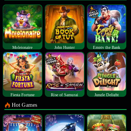
Moleionaire
John Hunter
Empty the Bank
Fiesta Fortune
Rise of Samurai
Jungle Delight
Hot Games