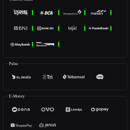
Pulsa
E-Money