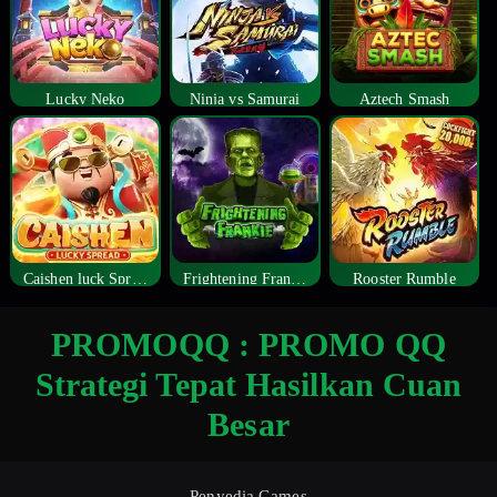
Lucky Neko
Ninja vs Samurai
Aztech Smash
Caishen luck Spread
Frightening Frankie
Rooster Rumble
PROMOQQ : PROMO QQ
Strategi Tepat Hasilkan Cuan
Besar
Penyedia Games