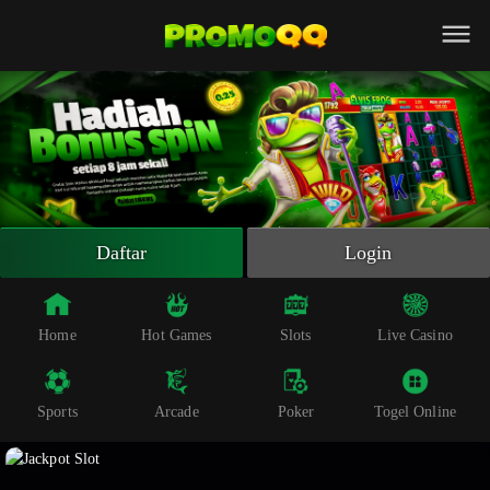
Beranda
Slot Online
Live Casino
Sportsbook
Arcade
Togel Online
Daftar
Login
Poker
Whatsapp
Home
Hot Games
Slots
Live Casino
Telegram
Sports
Arcade
Poker
Togel Online
Livechat