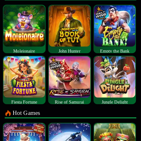
Moleionaire
John Hunter
Empty the Bank
Fiesta Fortune
Rise of Samurai
Jungle Delight
Hot Games