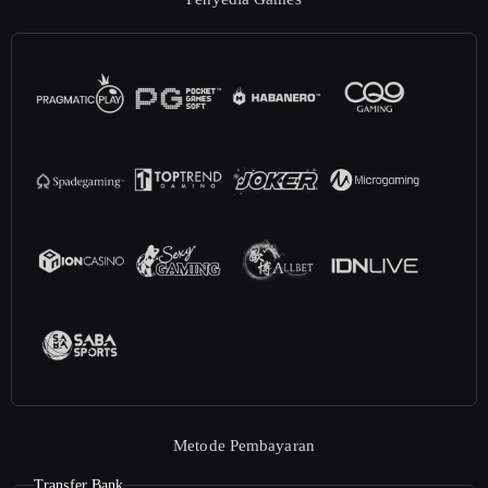
Metode Pembayaran
Transfer Bank