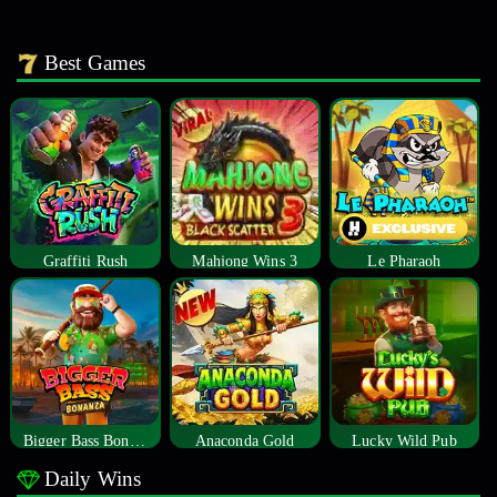
Best Games
Graffiti Rush
Mahjong Wins 3
Le Pharaoh
Bigger Bass Bonanza
Anaconda Gold
Lucky Wild Pub
Daily Wins