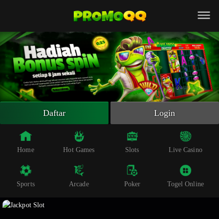
Beranda
Slot Online
Live Casino
Sportsbook
Arcade
Togel Online
Daftar
Login
Poker
Whatsapp
Home
Hot Games
Slots
Live Casino
Telegram
Sports
Arcade
Poker
Togel Online
Livechat