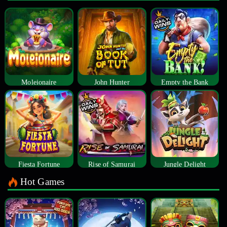
Moleionaire
John Hunter
Empty the Bank
Fiesta Fortune
Rise of Samurai
Jungle Delight
Hot Games