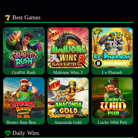
Best Games
Graffiti Rush
Mahjong Wins 3
Le Pharaoh
Bigger Bass Bonanza
Anaconda Gold
Lucky Wild Pub
Daily Wins