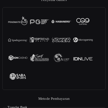
Metode Pembayaran
Transfer Bank