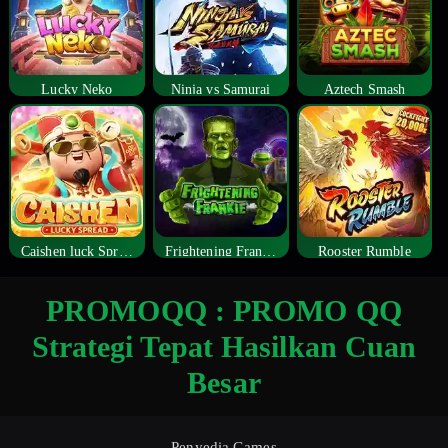
Lucky Neko
Ninja vs Samurai
Aztech Smash
Caishen luck Spread
Frightening Frankie
Rooster Rumble
PROMOQQ : PROMO QQ
Strategi Tepat Hasilkan Cuan
Besar
Penyedia Games