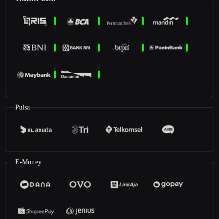
Pulsa
E-Money