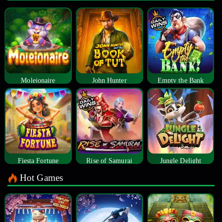
Moleionaire
John Hunter
Empty the Bank
Fiesta Fortune
Rise of Samurai
Jungle Delight
Hot Games