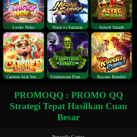
Lucky Neko
Ninja vs Samurai
Aztech Smash
Caishen luck Spread
Frightening Frankie
Rooster Rumble
PROMOQQ : PROMO QQ
Strategi Tepat Hasilkan Cuan
Besar
Penyedia Games