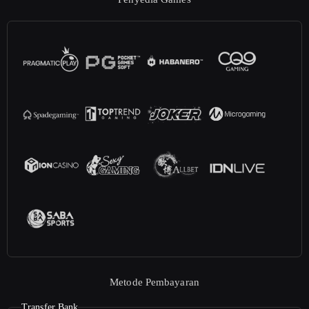
Metode Pembayaran
Transfer Bank