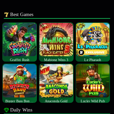
Best Games
Graffiti Rush
Mahjong Wins 3
Le Pharaoh
Bigger Bass Bonanza
Anaconda Gold
Lucky Wild Pub
Daily Wins