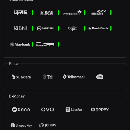
Pulsa
E-Money