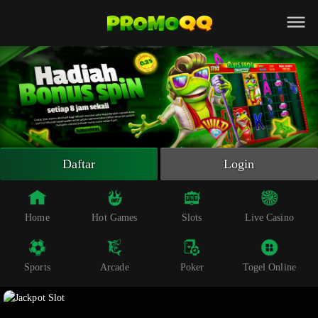
Beranda
Slot Online
Live Casino
Sportsbook
Arcade
Togel Online
Daftar
Login
Poker
Whatsapp
Home
Hot Games
Slots
Live Casino
Telegram
Sports
Arcade
Poker
Togel Online
Livechat