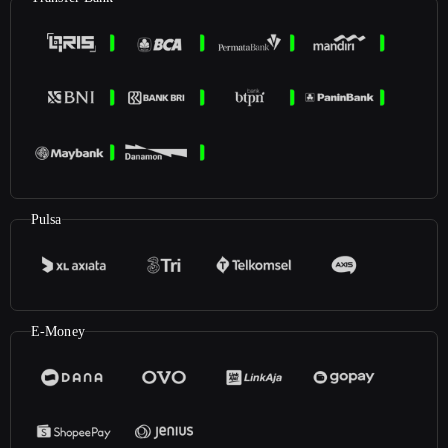
Pulsa
E-Money