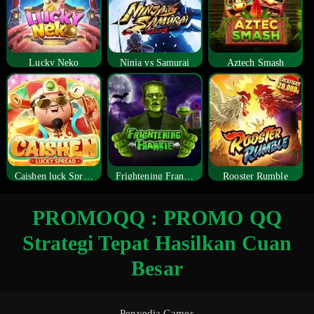
Lucky Neko
Ninja vs Samurai
Aztech Smash
Caishen luck Spread
Frightening Frankie
Rooster Rumble
PROMOQQ : PROMO QQ
Strategi Tepat Hasilkan Cuan
Besar
Penyedia Games