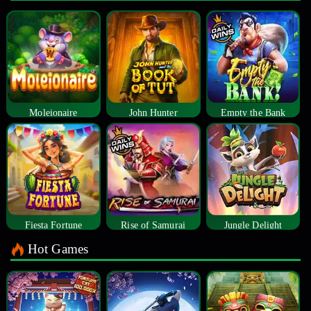
Moleionaire
John Hunter
Empty the Bank
Fiesta Fortune
Rise of Samurai
Jungle Delight
Hot Games