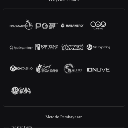
Metode Pembayaran
Transfer Bank