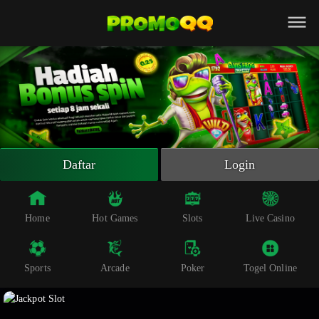
Beranda
Slot Online
Live Casino
Sportsbook
Arcade
Togel Online
Daftar
Login
Poker
Whatsapp
Home
Hot Games
Slots
Live Casino
Telegram
Sports
Arcade
Poker
Togel Online
Livechat