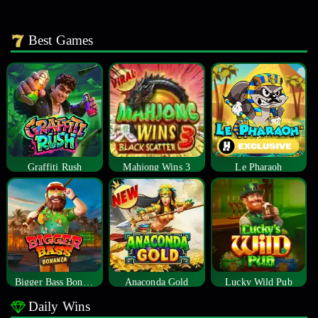
Best Games
Graffiti Rush
Mahjong Wins 3
Le Pharaoh
Bigger Bass Bonanza
Anaconda Gold
Lucky Wild Pub
Daily Wins