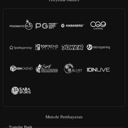
Metode Pembayaran
Transfer Bank