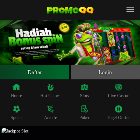
Beranda
Slot Online
Live Casino
Sportsbook
Arcade
Togel Online
Daftar
Login
Poker
Whatsapp
Home
Hot Games
Slots
Live Casino
Telegram
Sports
Arcade
Poker
Togel Online
Livechat