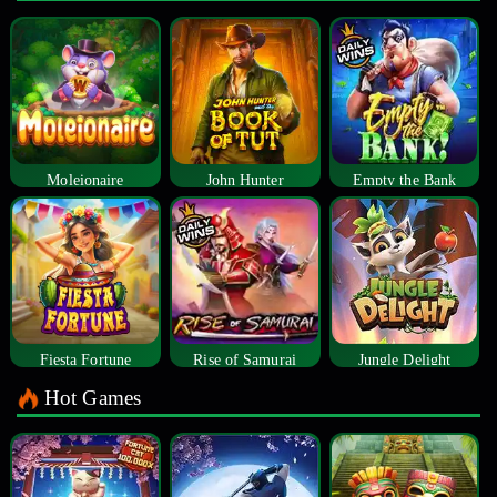
Moleionaire
John Hunter
Empty the Bank
Fiesta Fortune
Rise of Samurai
Jungle Delight
Hot Games