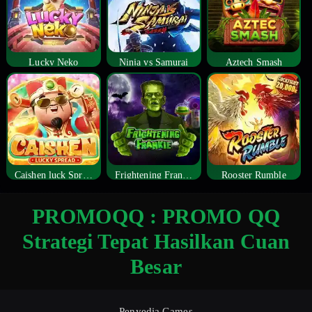
Lucky Neko
Ninja vs Samurai
Aztech Smash
Caishen luck Spread
Frightening Frankie
Rooster Rumble
PROMOQQ : PROMO QQ
Strategi Tepat Hasilkan Cuan
Besar
Penyedia Games