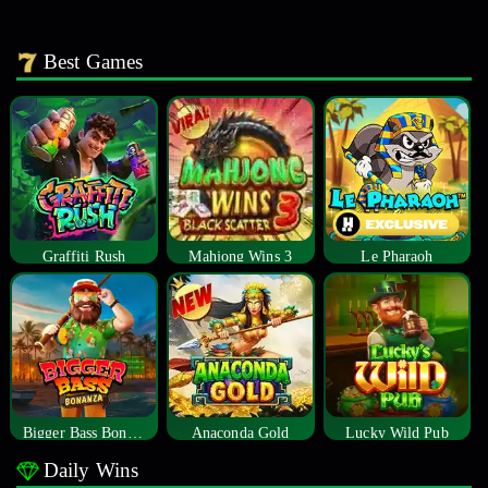
Best Games
Graffiti Rush
Mahjong Wins 3
Le Pharaoh
Bigger Bass Bonanza
Anaconda Gold
Lucky Wild Pub
Daily Wins