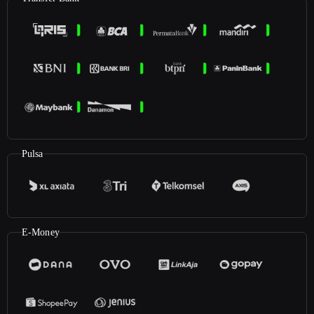
Pulsa
E-Money