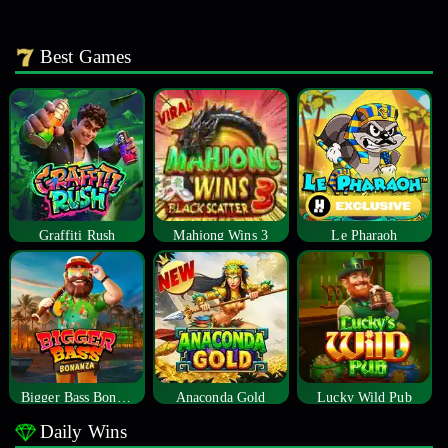
Best Games
Graffiti Rush
Mahjong Wins 3
Le Pharaoh
Bigger Bass Bonanza
Anaconda Gold
Lucky Wild Pub
Daily Wins