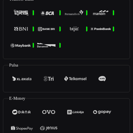
Pulsa
E-Money