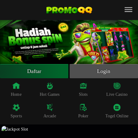
Beranda
Slot Online
Live Casino
Sportsbook
Arcade
Togel Online
Daftar
Login
Poker
Whatsapp
Home
Hot Games
Slots
Live Casino
Telegram
Sports
Arcade
Poker
Togel Online
Livechat