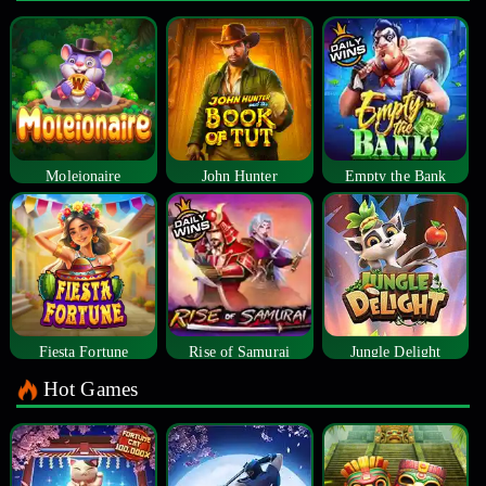
Moleionaire
John Hunter
Empty the Bank
Fiesta Fortune
Rise of Samurai
Jungle Delight
Hot Games