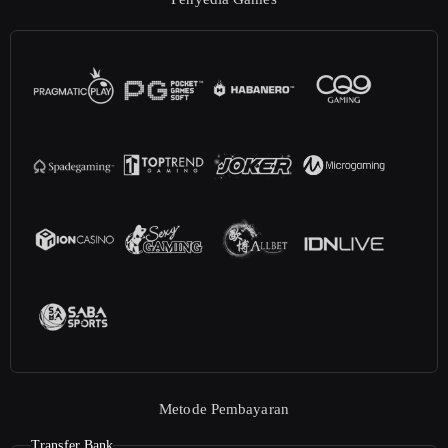
Metode Pembayaran
Transfer Bank