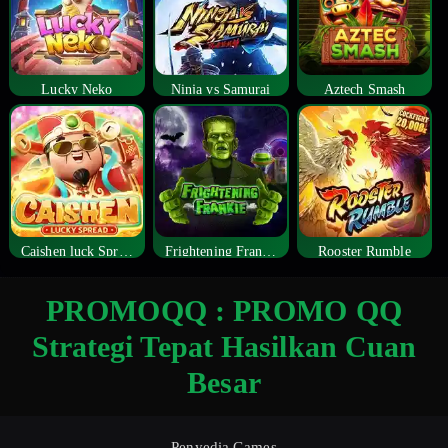
Lucky Neko
Ninja vs Samurai
Aztech Smash
Caishen luck Spread
Frightening Frankie
Rooster Rumble
PROMOQQ : PROMO QQ
Strategi Tepat Hasilkan Cuan
Besar
Penyedia Games