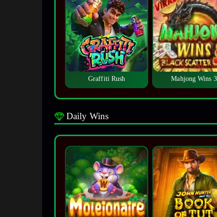
Graffiti Rush
Mahjong Wins 3
Daily Wins