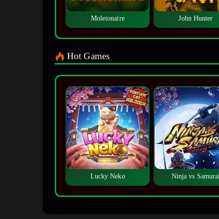
Moleionaire
John Hunter
Hot Games
Lucky Neko
Ninja vs Samura