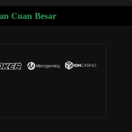
an Cuan Besar