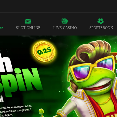
DA
SLOT ONLINE
LIVE CASINO
SPORTSBOOK