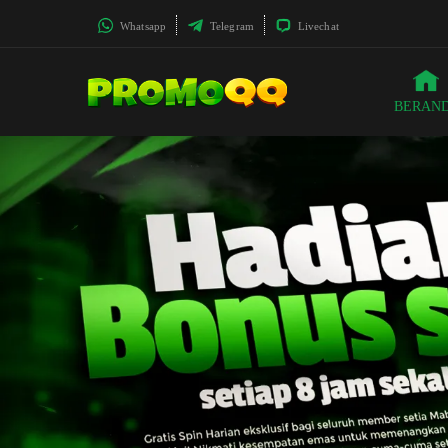
Whatsapp
Telegram
Livechat
BERAN