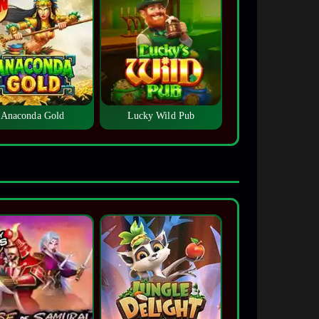
Anaconda Gold
Lucky Wild Pub