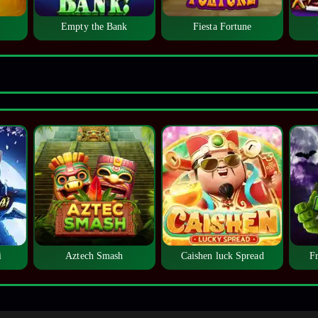
Empty the Bank
Fiesta Fortune
i
Aztech Smash
Caishen luck Spread
F