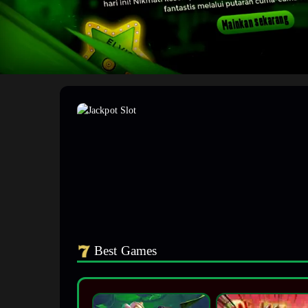
Best Games