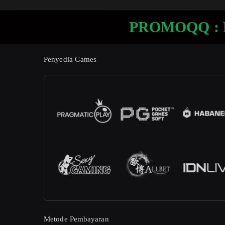
PROMOQQ : PR
Penyedia Games
Metode Pembayaran