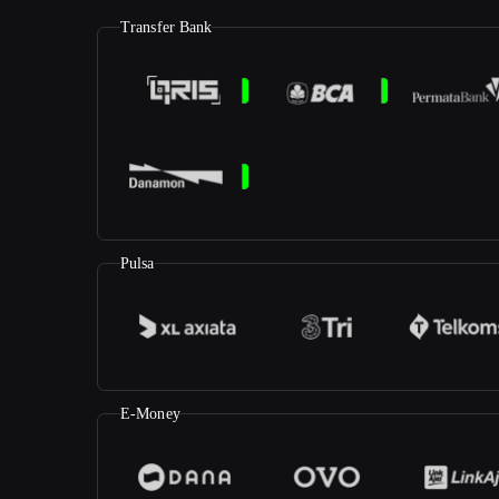
Transfer Bank
Pulsa
E-Money