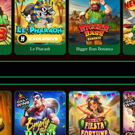
Le Pharaoh
Bigger Bass Bonanza