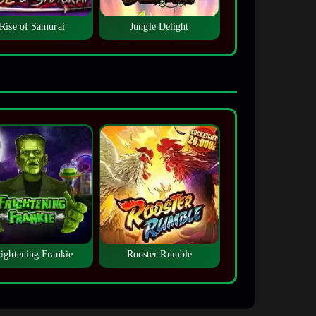
Rise of Samurai
Jungle Delight
rightening Frankie
Rooster Rumble