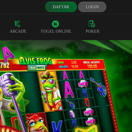
DAFTAR
LOGIN
ARCADE
TOGEL ONLINE
POKER