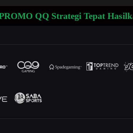
OMO QQ Strategi Tepat Hasilk