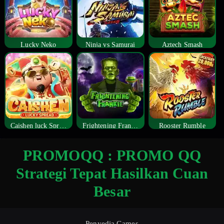
Lucky Neko
Ninja vs Samurai
Aztech Smash
Caishen luck Spread
Frightening Frankie
Rooster Rumble
PROMOQQ : PROMO QQ
Strategi Tepat Hasilkan Cuan
Besar
Penyedia Games