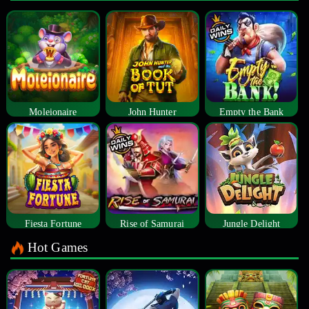
Moleionaire
John Hunter
Empty the Bank
Fiesta Fortune
Rise of Samurai
Jungle Delight
Hot Games