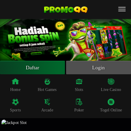
Beranda
Slot Online
Live Casino
Sportsbook
Arcade
Togel Online
Daftar
Login
Poker
Whatsapp
Home
Hot Games
Slots
Live Casino
Telegram
Sports
Arcade
Poker
Togel Online
Livechat