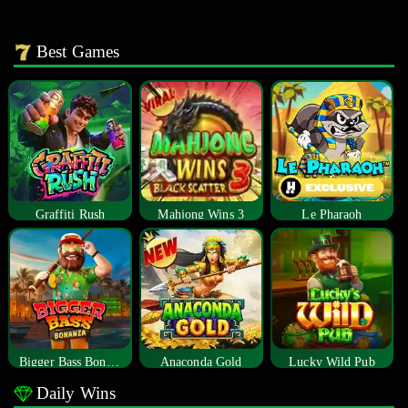
Best Games
Graffiti Rush
Mahjong Wins 3
Le Pharaoh
Bigger Bass Bonanza
Anaconda Gold
Lucky Wild Pub
Daily Wins