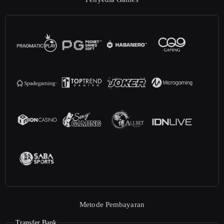
Metode Pembayaran
Transfer Bank