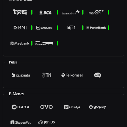
Pulsa
E-Money