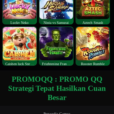
Lucky Neko
Ninja vs Samurai
Aztech Smash
Caishen luck Spread
Frightening Frankie
Rooster Rumble
PROMOQQ : PROMO QQ
Strategi Tepat Hasilkan Cuan
Besar
Penyedia Games