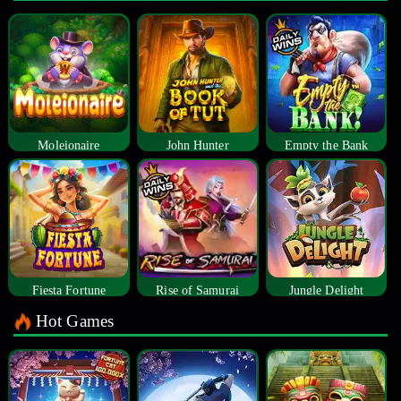
Moleionaire
John Hunter
Empty the Bank
Fiesta Fortune
Rise of Samurai
Jungle Delight
Hot Games