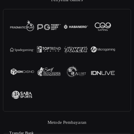
Metode Pembayaran
Transfer Bank