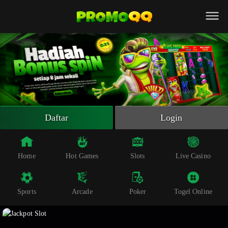
Beranda
Slot Online
Live Casino
Sportsbook
Arcade
Togel Online
Daftar
Login
Poker
Whatsapp
Home
Hot Games
Slots
Live Casino
Telegram
Sports
Arcade
Poker
Togel Online
Livechat