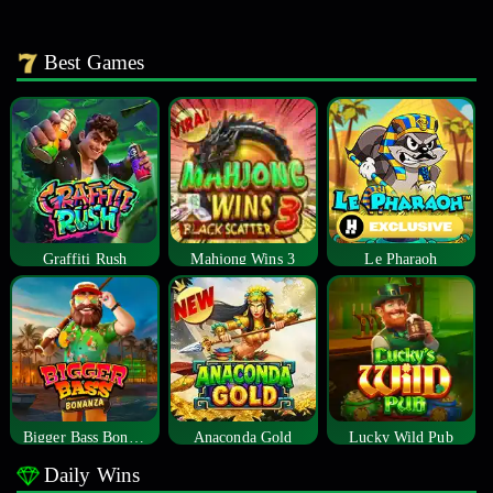
Best Games
Graffiti Rush
Mahjong Wins 3
Le Pharaoh
Bigger Bass Bonanza
Anaconda Gold
Lucky Wild Pub
Daily Wins