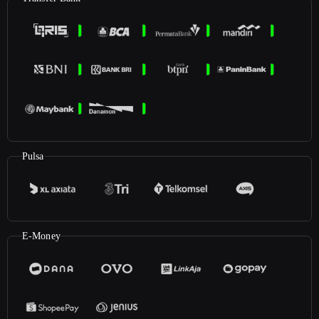
Pulsa
E-Money