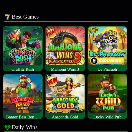
Best Games
Graffiti Rush
Mahjong Wins 3
Le Pharaoh
Bigger Bass Bonanza
Anaconda Gold
Lucky Wild Pub
Daily Wins