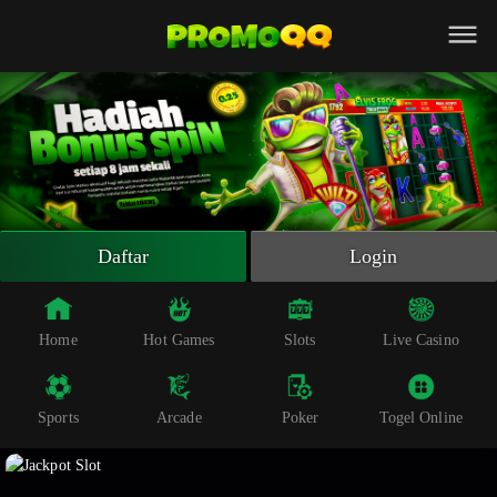
Beranda
Slot Online
Live Casino
Sportsbook
Arcade
Togel Online
Daftar
Login
Poker
Whatsapp
Home
Hot Games
Slots
Live Casino
Telegram
Sports
Arcade
Poker
Togel Online
Livechat