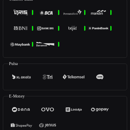
Pulsa
E-Money