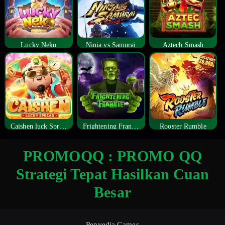
Lucky Neko
Ninja vs Samurai
Aztech Smash
Caishen luck Spread
Frightening Frankie
Rooster Rumble
PROMOQQ : PROMO QQ
Strategi Tepat Hasilkan Cuan
Besar
Penyedia Games