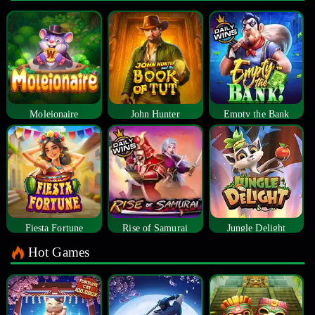
Moleionaire
John Hunter
Empty the Bank
Fiesta Fortune
Rise of Samurai
Jungle Delight
Hot Games