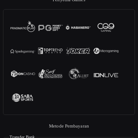
Metode Pembayaran
Transfer Bank