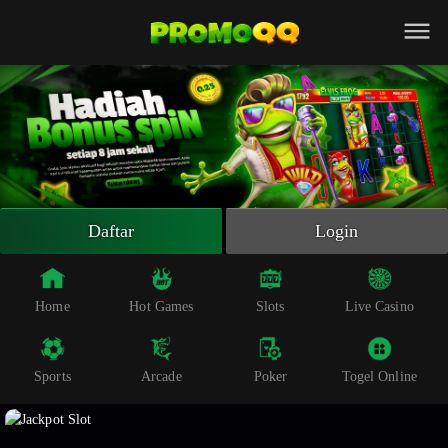
Beranda
Slot Online
Live Casino
Sportsbook
Arcade
Togel Online
Daftar
Login
Poker
Whatsapp
Home
Hot Games
Slots
Live Casino
Telegram
Sports
Arcade
Poker
Togel Online
Livechat