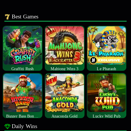
Best Games
Graffiti Rush
Mahjong Wins 3
Le Pharaoh
Bigger Bass Bonanza
Anaconda Gold
Lucky Wild Pub
Daily Wins