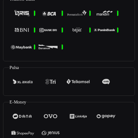
Pulsa
E-Money