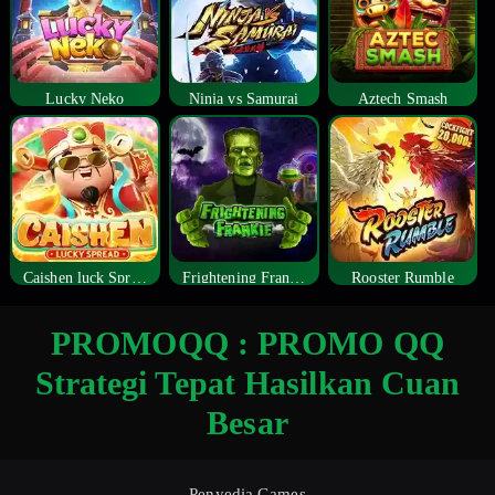
Lucky Neko
Ninja vs Samurai
Aztech Smash
Caishen luck Spread
Frightening Frankie
Rooster Rumble
PROMOQQ : PROMO QQ
Strategi Tepat Hasilkan Cuan
Besar
Penyedia Games