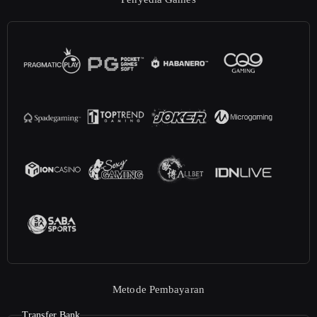
Metode Pembayaran
Transfer Bank