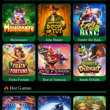
Moleionaire
John Hunter
Empty the Bank
Fiesta Fortune
Rise of Samurai
Jungle Delight
Hot Games