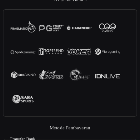
Metode Pembayaran
Transfer Bank