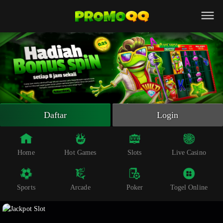
Beranda
Slot Online
Live Casino
Sportsbook
Arcade
Togel Online
Daftar
Login
Poker
Whatsapp
Home
Hot Games
Slots
Live Casino
Telegram
Sports
Arcade
Poker
Togel Online
Livechat