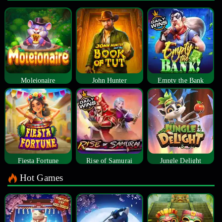
Moleionaire
John Hunter
Empty the Bank
Fiesta Fortune
Rise of Samurai
Jungle Delight
Hot Games