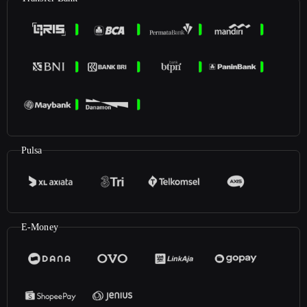
Pulsa
E-Money