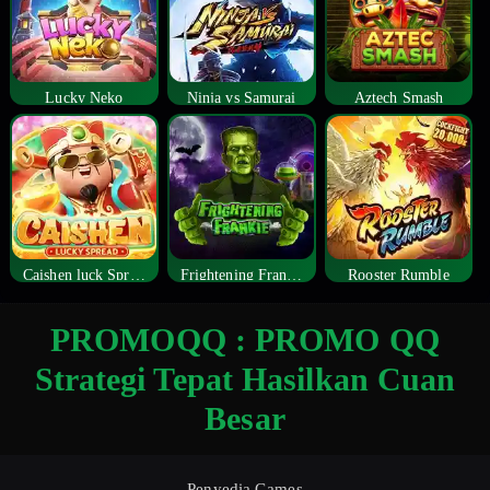
Lucky Neko
Ninja vs Samurai
Aztech Smash
Caishen luck Spread
Frightening Frankie
Rooster Rumble
PROMOQQ : PROMO QQ
Strategi Tepat Hasilkan Cuan
Besar
Penyedia Games