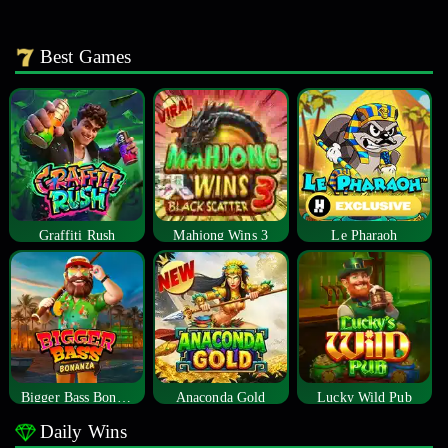
Best Games
Graffiti Rush
Mahjong Wins 3
Le Pharaoh
Bigger Bass Bonanza
Anaconda Gold
Lucky Wild Pub
Daily Wins