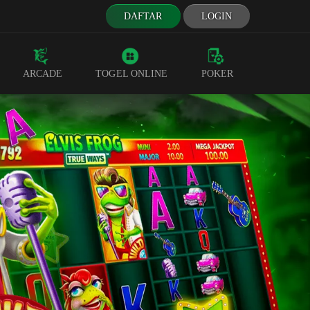
DAFTAR
LOGIN
ARCADE
TOGEL ONLINE
POKER