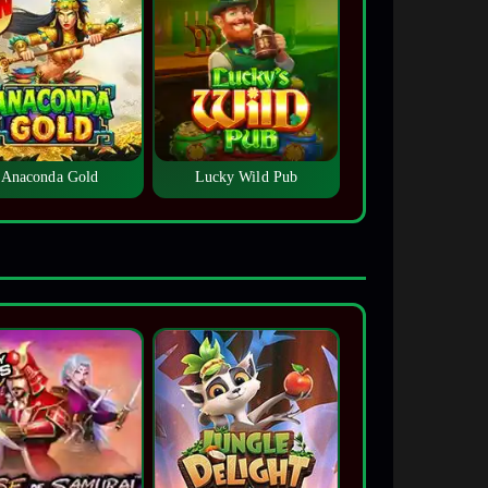
Anaconda Gold
Lucky Wild Pub