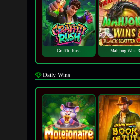
Graffiti Rush
Mahjong Wins 3
Daily Wins