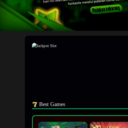
Best Games