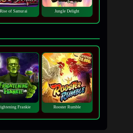
Rise of Samurai
Jungle Delight
rightening Frankie
Rooster Rumble