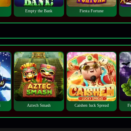
Empty the Bank
Fiesta Fortune
i
Aztech Smash
Caishen luck Spread
F