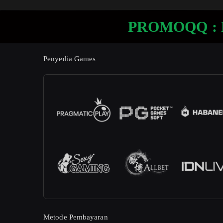
PROMOQQ : PR
Penyedia Games
Metode Pembayaran