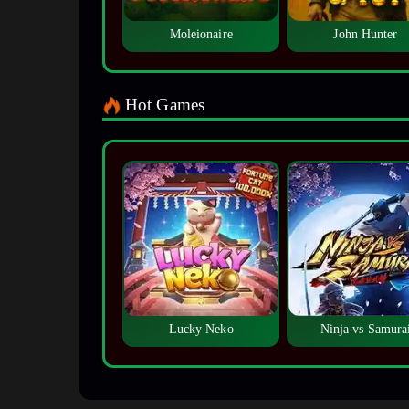
Moleionaire
John Hunter
Hot Games
Lucky Neko
Ninja vs Samura