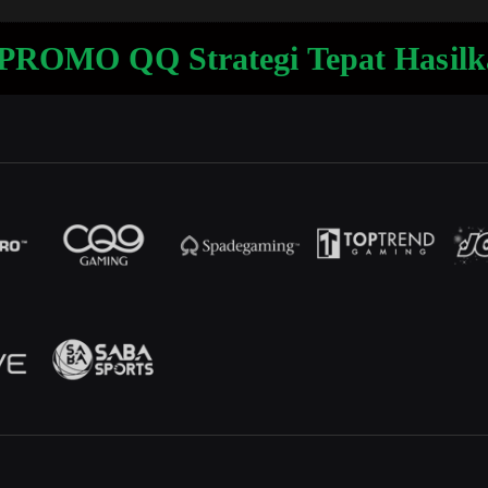
OMO QQ Strategi Tepat Hasilk