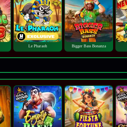
Le Pharaoh
Bigger Bass Bonanza