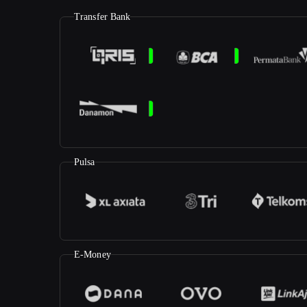
Transfer Bank
Pulsa
E-Money