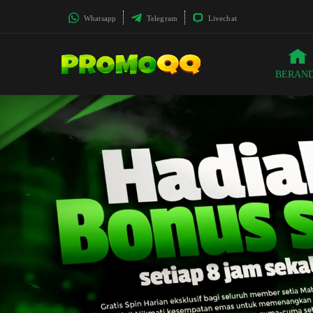
Whatsapp
Telegram
Livechat
BERAN