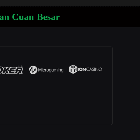
an Cuan Besar