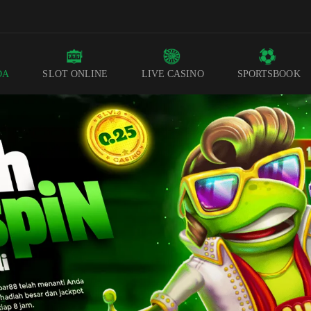
DA
SLOT ONLINE
LIVE CASINO
SPORTSBOOK