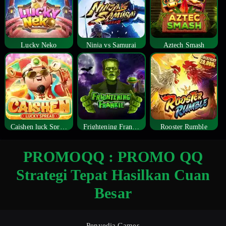
Lucky Neko
Ninja vs Samurai
Aztech Smash
Caishen luck Spread
Frightening Frankie
Rooster Rumble
PROMOQQ : PROMO QQ
Strategi Tepat Hasilkan Cuan
Besar
Penyedia Games