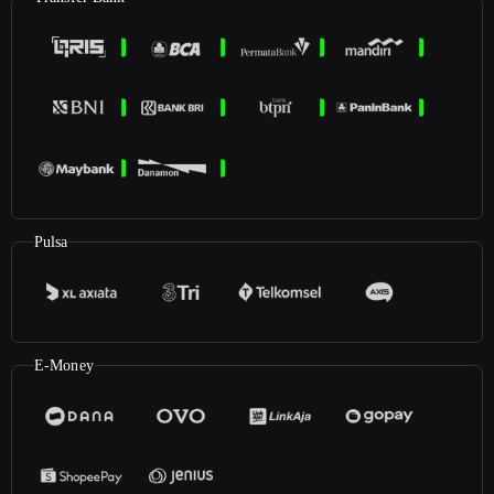
Pulsa
E-Money