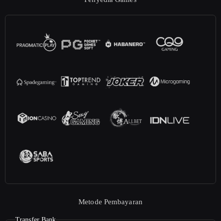
Metode Pembayaran
Transfer Bank