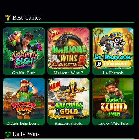
Best Games
Graffiti Rush
Mahjong Wins 3
Le Pharaoh
Bigger Bass Bonanza
Anaconda Gold
Lucky Wild Pub
Daily Wins