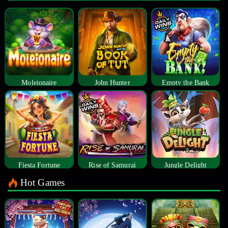
Moleionaire
John Hunter
Empty the Bank
Fiesta Fortune
Rise of Samurai
Jungle Delight
Hot Games