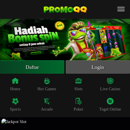
Beranda
Slot Online
Live Casino
Sportsbook
Arcade
Togel Online
Daftar
Login
Poker
Whatsapp
Home
Hot Games
Slots
Live Casino
Telegram
Sports
Arcade
Poker
Togel Online
Livechat