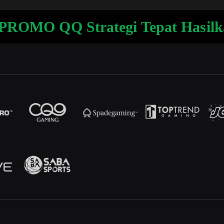
OMO QQ Strategi Tepat Hasilk