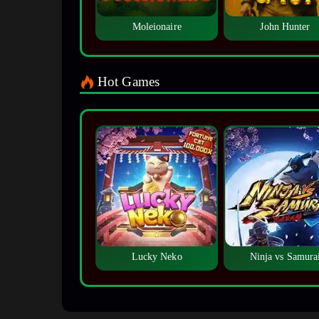
Moleionaire
John Hunter
Hot Games
Lucky Neko
Ninja vs Samura