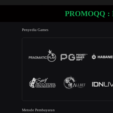
PROMOQQ : PR
Penyedia Games
Metode Pembayaran