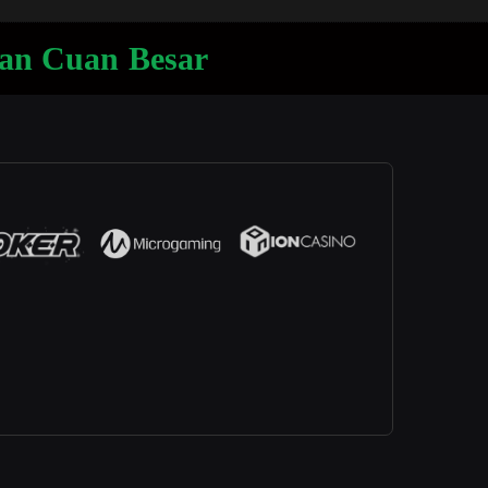
an Cuan Besar