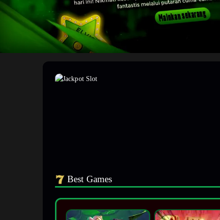
Best Games