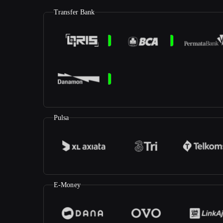
Transfer Bank
Pulsa
E-Money