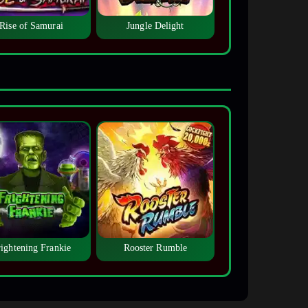
Rise of Samurai
Jungle Delight
rightening Frankie
Rooster Rumble