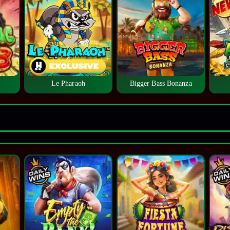
Le Pharaoh
Bigger Bass Bonanza