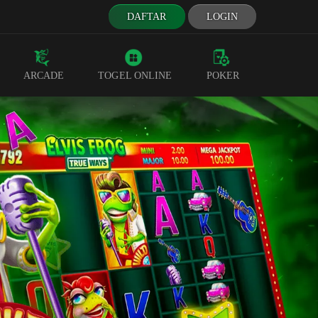
DAFTAR
LOGIN
ARCADE
TOGEL ONLINE
POKER