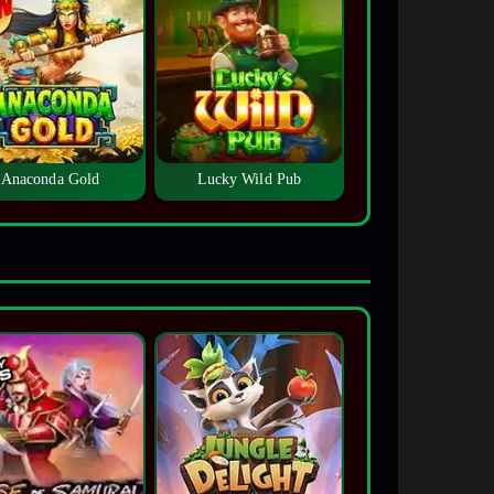
Anaconda Gold
Lucky Wild Pub