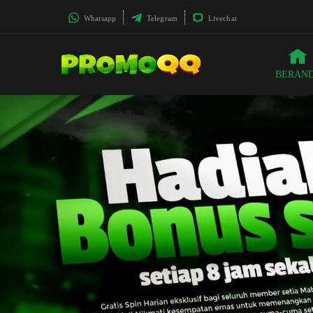
Whatsapp
Telegram
Livechat
BERAN