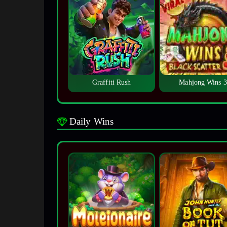
Graffiti Rush
Mahjong Wins 3
Daily Wins