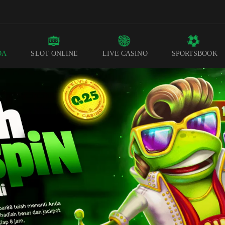
DA
SLOT ONLINE
LIVE CASINO
SPORTSBOOK