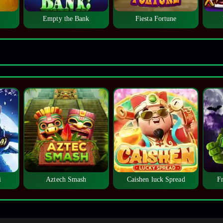
Empty the Bank
Fiesta Fortune
i
Aztech Smash
Caishen luck Spread
F