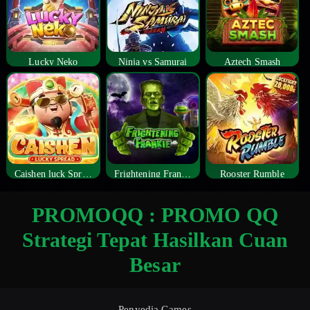
Lucky Neko
Ninja vs Samurai
Aztech Smash
Caishen luck Spread
Frightening Frankie
Rooster Rumble
PROMOQQ : PROMO QQ
Strategi Tepat Hasilkan Cuan
Besar
Penyedia Games