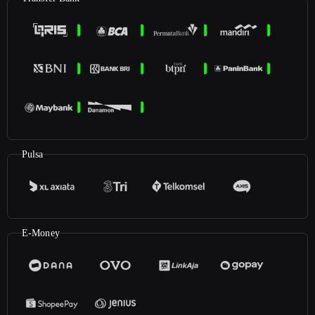
Pulsa
E-Money