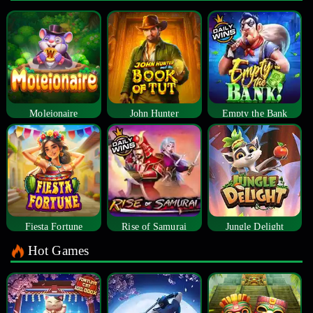
Moleionaire
John Hunter
Empty the Bank
Fiesta Fortune
Rise of Samurai
Jungle Delight
Hot Games