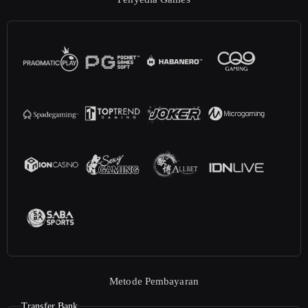
Metode Pembayaran
Transfer Bank