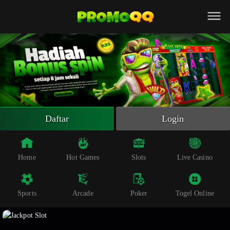
Beranda
Slot Online
Live Casino
Sportsbook
Arcade
Togel Online
Daftar
Login
Poker
Whatsapp
Home
Hot Games
Slots
Live Casino
Telegram
Sports
Arcade
Poker
Togel Online
Livechat