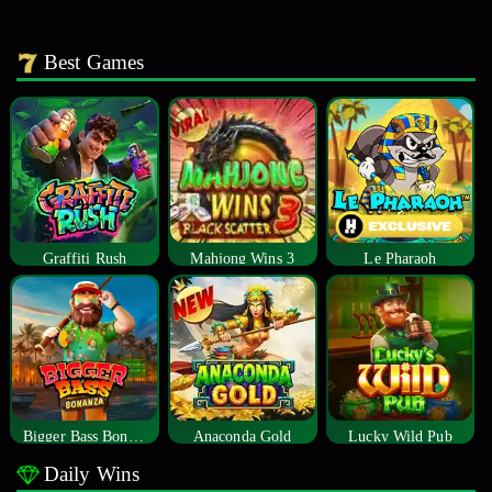
Best Games
Graffiti Rush
Mahjong Wins 3
Le Pharaoh
Bigger Bass Bonanza
Anaconda Gold
Lucky Wild Pub
Daily Wins