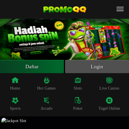
Beranda
Slot Online
Live Casino
Sportsbook
Arcade
Togel Online
Daftar
Login
Poker
Whatsapp
Home
Hot Games
Slots
Live Casino
Telegram
Sports
Arcade
Poker
Togel Online
Livechat