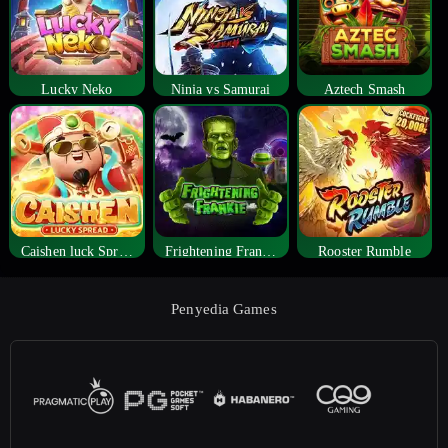
Lucky Neko
Ninja vs Samurai
Aztech Smash
Caishen luck Spread
Frightening Frankie
Rooster Rumble
Penyedia Games