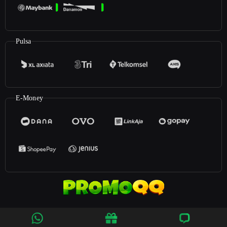
Pulsa
E-Money
©2026
PromoQQ
. All rights reserved | 18+