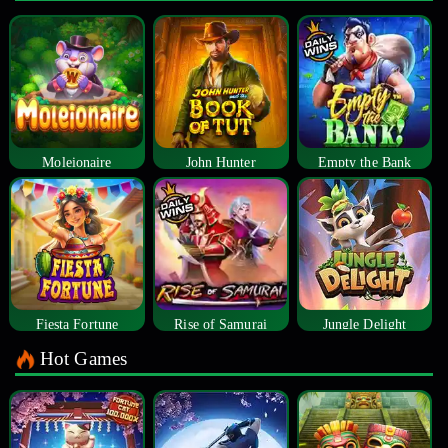
Moleionaire
John Hunter
Empty the Bank
Fiesta Fortune
Rise of Samurai
Jungle Delight
Hot Games