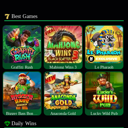
Best Games
Graffiti Rush
Mahjong Wins 3
Le Pharaoh
Bigger Bass Bonanza
Anaconda Gold
Lucky Wild Pub
Daily Wins