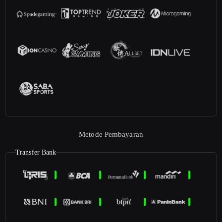
Metode Pembayaran
Transfer Bank