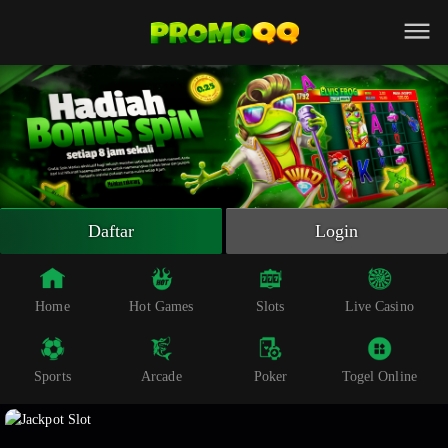
Beranda
Slot Online
Live Casino
Sportsbook
Arcade
Togel Online
Daftar
Login
Poker
Whatsapp
Home
Hot Games
Slots
Live Casino
Telegram
Sports
Arcade
Poker
Togel Online
Livechat