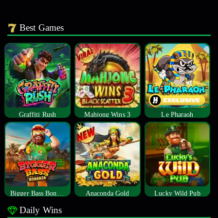
Best Games
Graffiti Rush
Mahjong Wins 3
Le Pharaoh
Bigger Bass Bonanza
Anaconda Gold
Lucky Wild Pub
Daily Wins