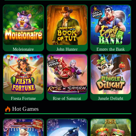
Moleionaire
John Hunter
Empty the Bank
Fiesta Fortune
Rise of Samurai
Jungle Delight
Hot Games