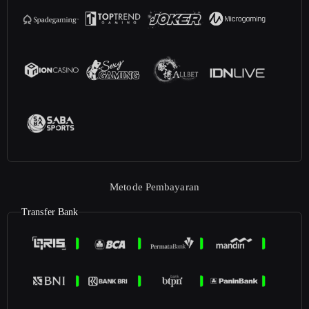
Metode Pembayaran
Transfer Bank