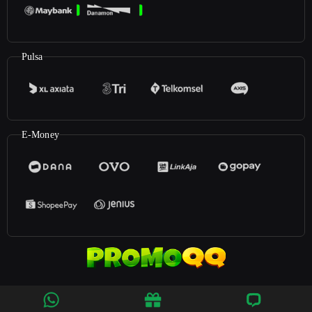
Pulsa
E-Money
©2026
PromoQQ
. All rights reserved | 18+