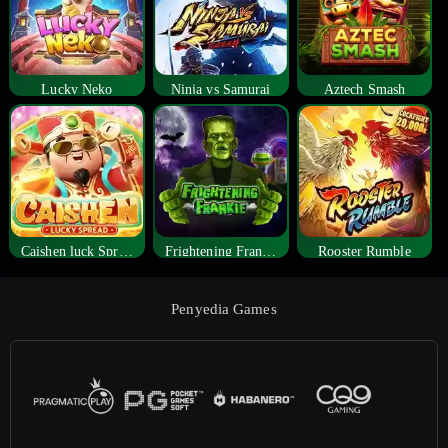
Lucky Neko
Ninja vs Samurai
Aztech Smash
Caishen luck Spread
Frightening Frankie
Rooster Rumble
Penyedia Games