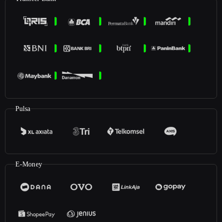
Pulsa
E-Money