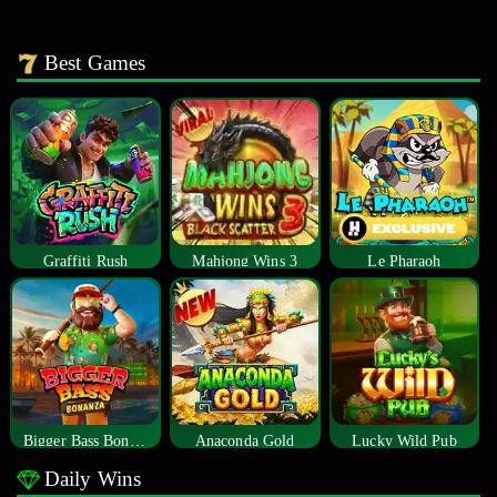
Best Games
Graffiti Rush
Mahjong Wins 3
Le Pharaoh
Bigger Bass Bonanza
Anaconda Gold
Lucky Wild Pub
Daily Wins