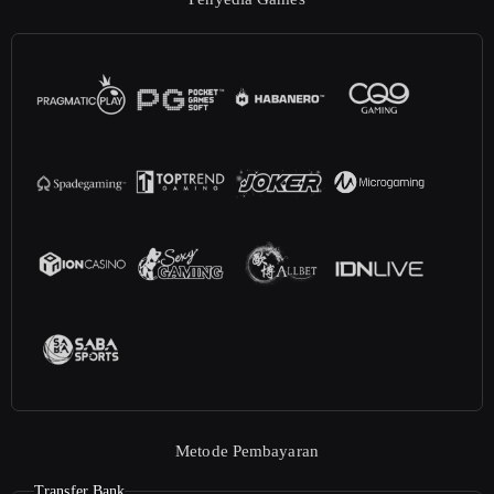
Metode Pembayaran
Transfer Bank