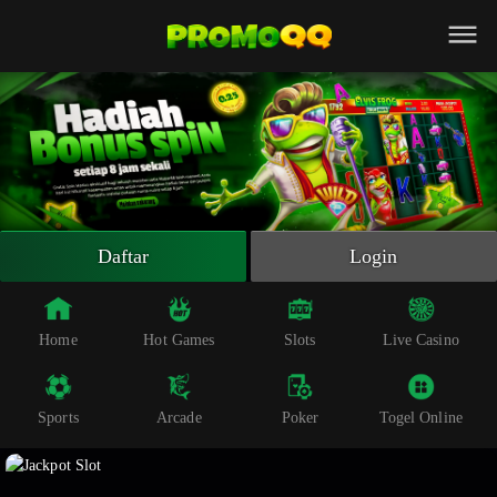
Beranda
Slot Online
Live Casino
Sportsbook
Arcade
Togel Online
Daftar
Login
Poker
Whatsapp
Home
Hot Games
Slots
Live Casino
Telegram
Sports
Arcade
Poker
Togel Online
Livechat