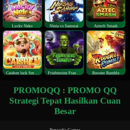
Lucky Neko
Ninja vs Samurai
Aztech Smash
Caishen luck Spread
Frightening Frankie
Rooster Rumble
PROMOQQ : PROMO QQ
Strategi Tepat Hasilkan Cuan
Besar
Penyedia Games