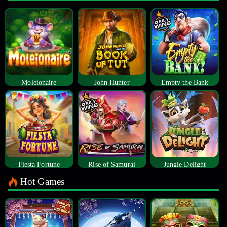
Moleionaire
John Hunter
Empty the Bank
Fiesta Fortune
Rise of Samurai
Jungle Delight
Hot Games