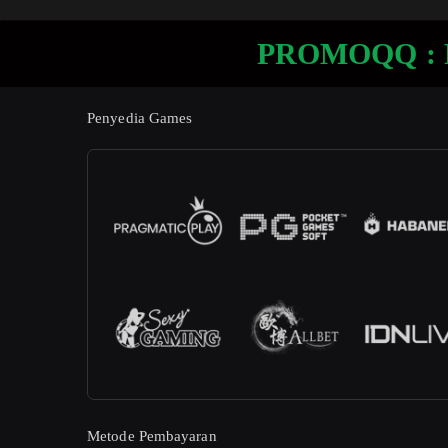
PROMOQQ : PR
Penyedia Games
Metode Pembayaran