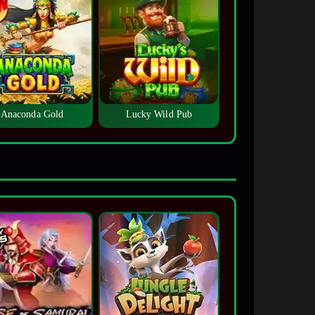
Anaconda Gold
Lucky Wild Pub