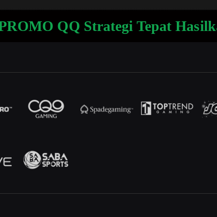
OMO QQ Strategi Tepat Hasilk