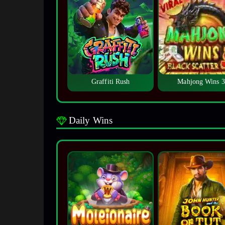
Graffiti Rush
Mahjong Wins 3
Daily Wins