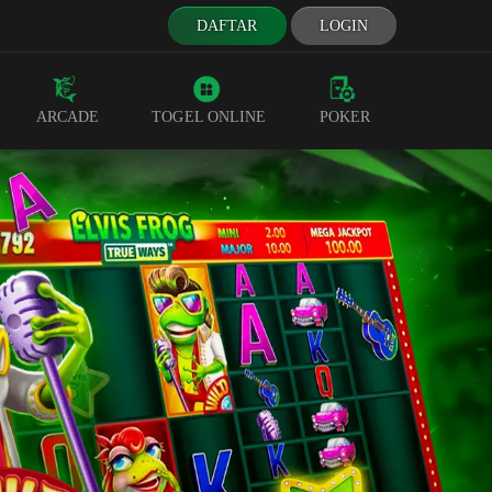
DAFTAR
LOGIN
ARCADE
TOGEL ONLINE
POKER