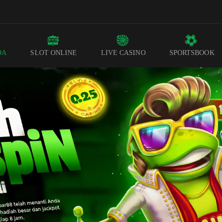
DA
SLOT ONLINE
LIVE CASINO
SPORTSBOOK