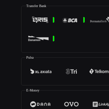
Transfer Bank
Pulsa
E-Money