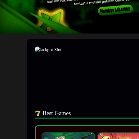
Best Games