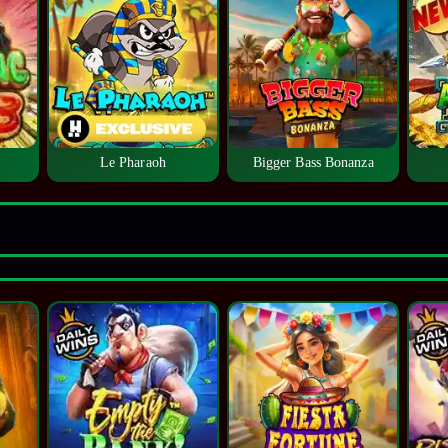
Le Pharaoh
Bigger Bass Bonanza