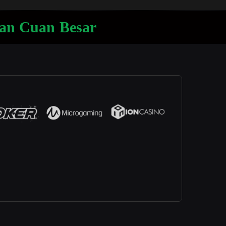
an Cuan Besar