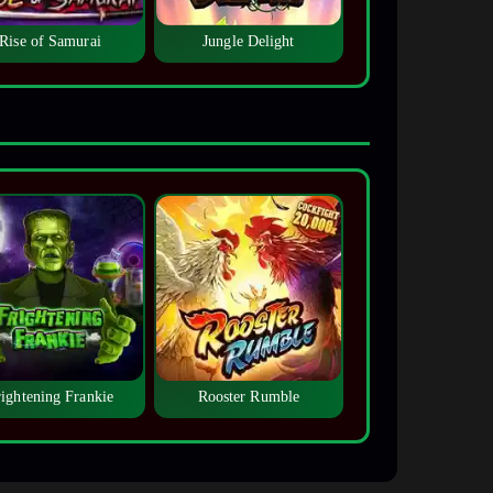
Rise of Samurai
Jungle Delight
rightening Frankie
Rooster Rumble