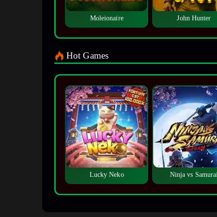
Moleionaire
John Hunter
Hot Games
Lucky Neko
Ninja vs Samura