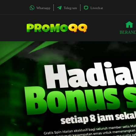
Whatsapp
Telegram
Livechat
BERAN