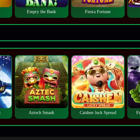
Empty the Bank
Fiesta Fortune
i
Aztech Smash
Caishen luck Spread
F