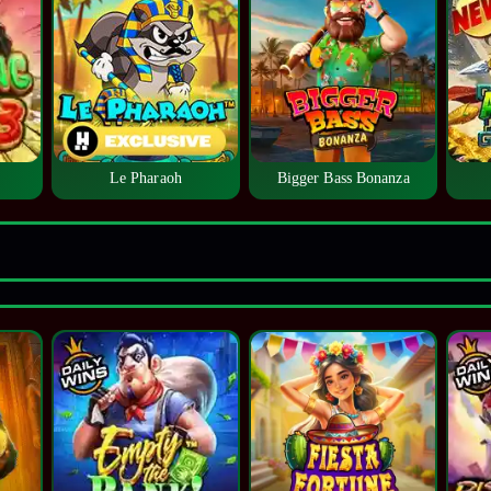
Le Pharaoh
Bigger Bass Bonanza