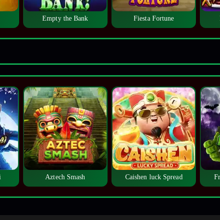
Empty the Bank
Fiesta Fortune
i
Aztech Smash
Caishen luck Spread
F