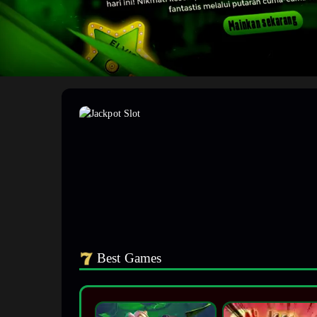
Best Games