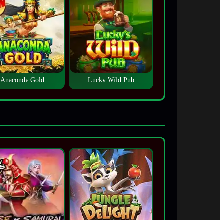
Anaconda Gold
Lucky Wild Pub