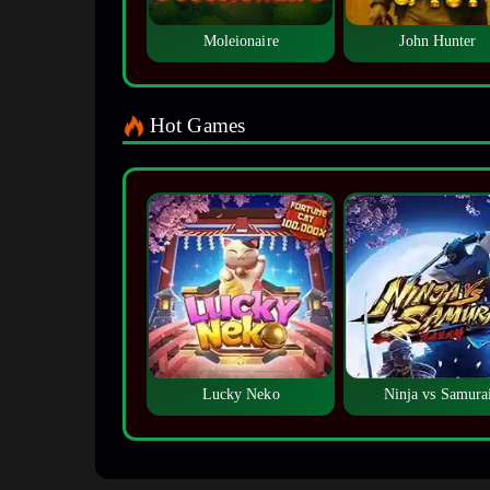
Moleionaire
John Hunter
Hot Games
Lucky Neko
Ninja vs Samura