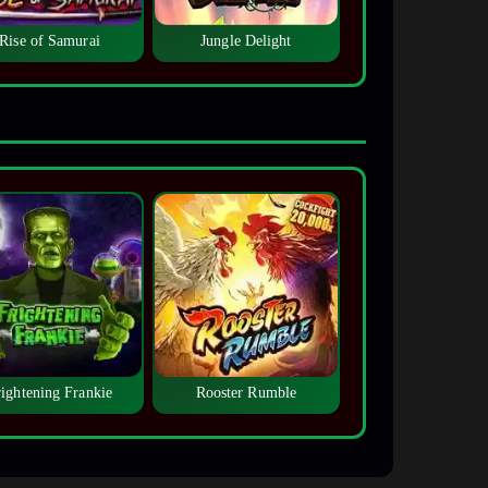
Rise of Samurai
Jungle Delight
rightening Frankie
Rooster Rumble