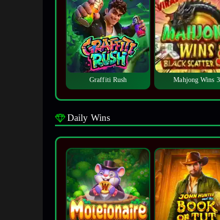
Graffiti Rush
Mahjong Wins 3
Daily Wins