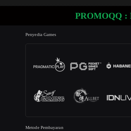
PROMOQQ : PR
Penyedia Games
Metode Pembayaran