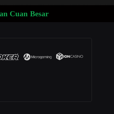
an Cuan Besar