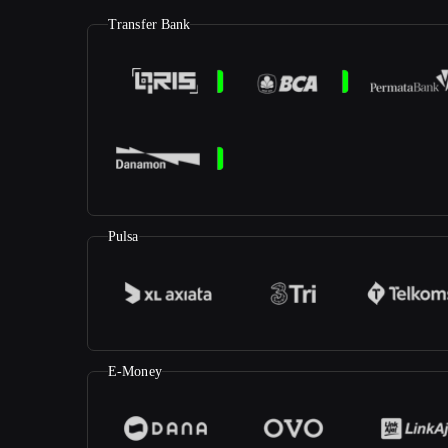
Transfer Bank
Pulsa
E-Money